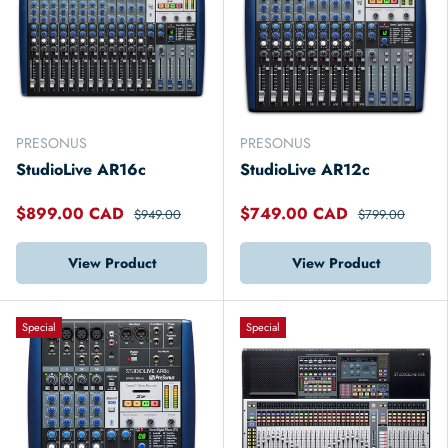
PRESONUS
PRESONUS
StudioLive AR16c
StudioLive AR12c
$899.00 CAD
$749.00 CAD
$949.00
$799.00
View Product
View Product
Special
Special