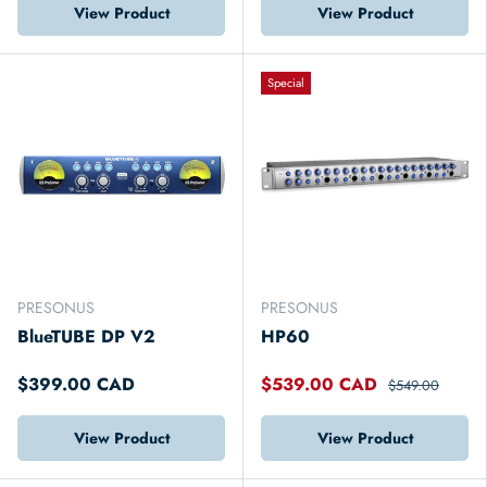
View Product
View Product
Special
PRESONUS
PRESONUS
BlueTUBE DP V2
HP60
$399.00 CAD
$539.00 CAD
$549.00
View Product
View Product