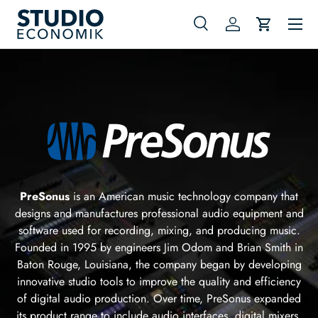
Menu
Skip to content
Search
Log in
Cart
Search
Search
PreSonus
is an American music technology company that
designs and manufactures professional audio equipment and
software used for recording, mixing, and producing music.
Founded in 1995 by engineers Jim Odom and Brian Smith in
Baton Rouge, Louisiana, the company began by developing
innovative studio tools to improve the quality and efficiency
of digital audio production. Over time, PreSonus expanded
its product range to include audio interfaces, digital mixers,