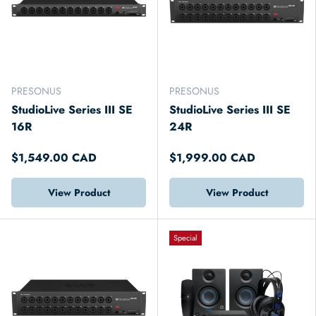
PRESONUS
PRESONUS
StudioLive Series III SE
StudioLive Series III SE
16R
24R
$1,549.00 CAD
$1,999.00 CAD
View Product
View Product
Special