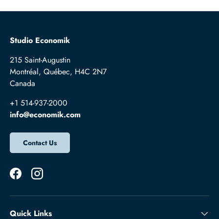
Studio Economik
215 Saint-Augustin
Montréal, Québec, H4C 2N7
Canada
+1 514-937-2000
info@economik.com
Contact Us
Facebook
Instagram
Quick Links