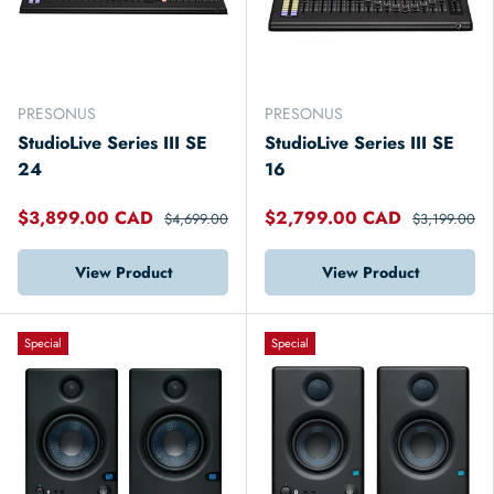
PRESONUS
PRESONUS
StudioLive Series III SE
StudioLive Series III SE
24
16
$3,899.00 CAD
$2,799.00 CAD
$4,699.00
$3,199.00
View Product
View Product
Special
Special