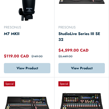
PRESONUS
PRESONUS
M7 MKII
StudioLive Series III SE
32
$4,599.00 CAD
$119.00 CAD
$149.00
$5,449.00
View Product
View Product
Special
Special