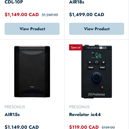
CDL-10P
AIR18s
$1,149.00 CAD
$1,499.00 CAD
$1,249.00
View Product
View Product
Special
PRESONUS
PRESONUS
AIR15s
Revelator io44
$1,149.00 CAD
$119.00 CAD
$159.00