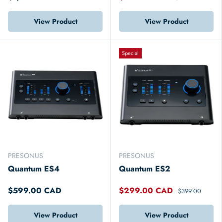
View Product
View Product
Special
PRESONUS
PRESONUS
Quantum ES4
Quantum ES2
$599.00 CAD
$299.00 CAD
$399.00
View Product
View Product