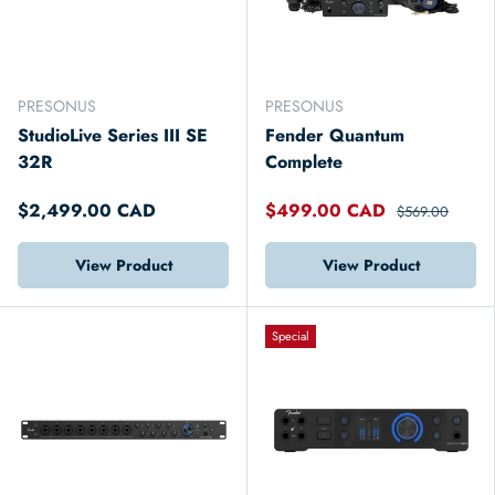
PRESONUS
PRESONUS
StudioLive Series III SE
Fender Quantum
32R
Complete
$2,499.00 CAD
$499.00 CAD
$569.00
View Product
View Product
Special