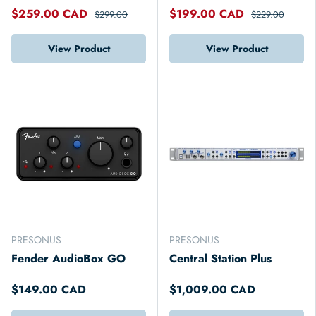
$259.00 CAD
$199.00 CAD
$299.00
$229.00
View Product
View Product
PRESONUS
PRESONUS
Fender AudioBox GO
Central Station Plus
$149.00 CAD
$1,009.00 CAD