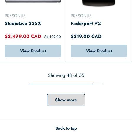
PRESONUS
PRESONUS
StudioLive 32SX
Faderport V2
$3,499.00 CAD
$319.00 CAD
$4,199.00
View Product
View Product
Showing 48 of 55
Show more
Back to top