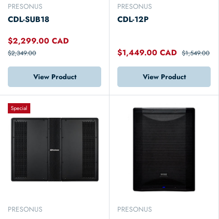
PRESONUS
PRESONUS
CDL-SUB18
CDL-12P
$2,299.00 CAD
$1,449.00 CAD
$2,349.00
$1,549.00
View Product
View Product
Special
PRESONUS
PRESONUS