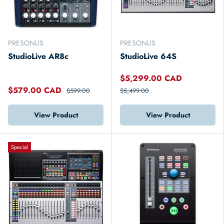
PRESONUS
PRESONUS
StudioLive AR8c
StudioLive 64S
$5,299.00 CAD
$579.00 CAD
$599.00
$5,499.00
View Product
View Product
Special