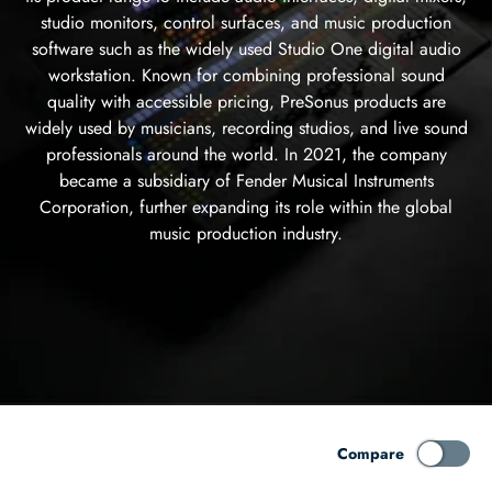
studio monitors, control surfaces, and music production
software such as the widely used Studio One digital audio
workstation. Known for combining professional sound
quality with accessible pricing, PreSonus products are
widely used by musicians, recording studios, and live sound
professionals around the world. In 2021, the company
became a subsidiary of Fender Musical Instruments
Corporation, further expanding its role within the global
music production industry.
Compare