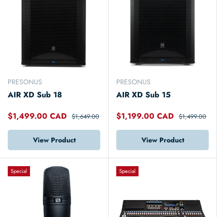
PRESONUS
PRESONUS
AIR XD Sub 18
AIR XD Sub 15
$1,499.00 CAD
$1,199.00 CAD
$1,649.00
$1,499.00
View Product
View Product
Special
Special