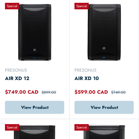
Special
Special
PRESONUS
PRESONUS
AIR XD 12
AIR XD 10
$749.00 CAD
$599.00 CAD
$899.00
$749.00
View Product
View Product
Special
Special