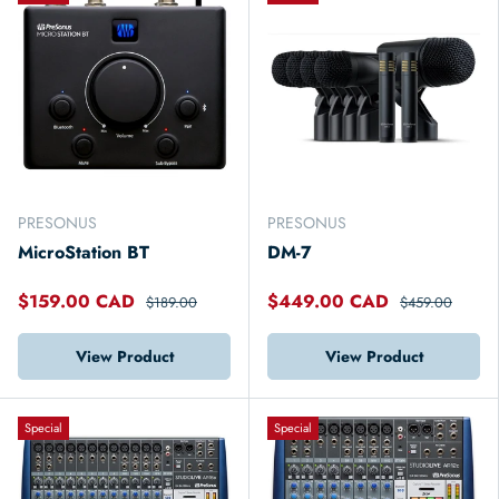
PRESONUS
PRESONUS
MicroStation BT
DM-7
$159.00 CAD
$449.00 CAD
$189.00
$459.00
View Product
View Product
Special
Special