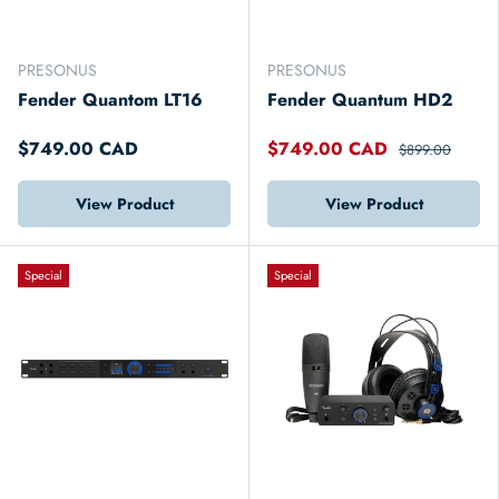
PRESONUS
PRESONUS
Fender Quantom LT16
Fender Quantum HD2
$749.00 CAD
$749.00 CAD
$899.00
View Product
View Product
Special
Special