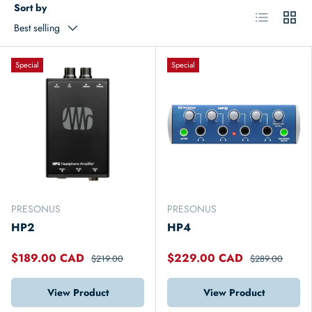
Sort by
List
Grid
Best selling
Special
Special
PRESONUS
PRESONUS
HP2
HP4
$189.00 CAD
$229.00 CAD
$219.00
$289.00
View Product
View Product