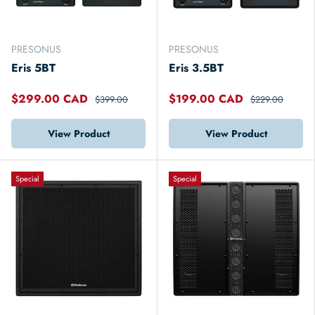
PRESONUS
PRESONUS
Eris 5BT
Eris 3.5BT
$299.00 CAD
$199.00 CAD
$399.00
$229.00
View Product
View Product
Special
Special