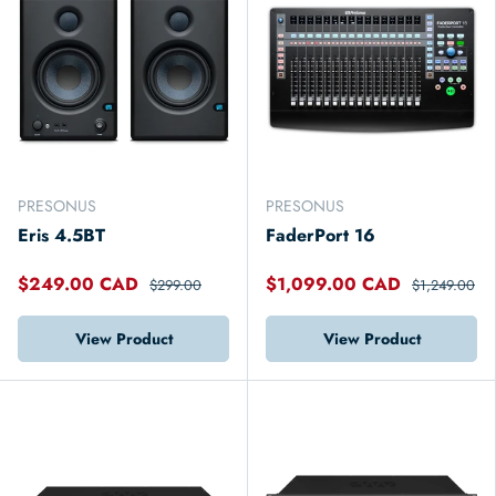
PRESONUS
PRESONUS
Eris 4.5BT
FaderPort 16
$249.00 CAD
$1,099.00 CAD
$299.00
$1,249.00
View Product
View Product