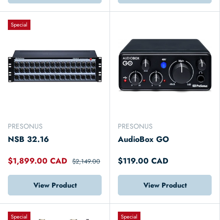
Special
PRESONUS
PRESONUS
NSB 32.16
AudioBox GO
$1,899.00 CAD
$119.00 CAD
$2,149.00
View Product
View Product
Special
Special