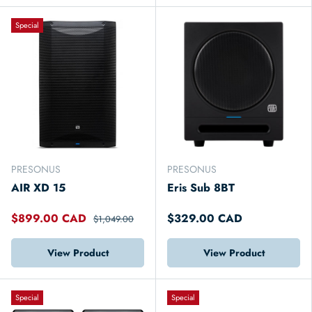
Special
PRESONUS
PRESONUS
AIR XD 15
Eris Sub 8BT
$899.00 CAD
$329.00 CAD
$1,049.00
View Product
View Product
Special
Special