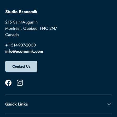
Studio Economik
215 Saint-Augustin
Montréal, Québec, H4C 2N7
Canada
+1 514-937-2000
info@economik.com
Contact Us
Facebook
Instagram
Quick Links