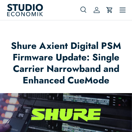
Menu
Skip to content
Search
Log in
Cart
Search
Search
Shure Axient Digital PSM
Firmware Update: Single
Carrier Narrowband and
Enhanced CueMode