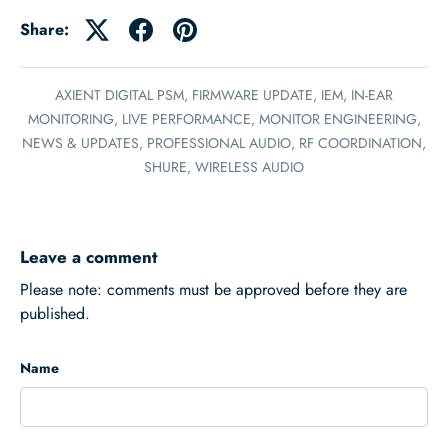
Share:
AXIENT DIGITAL PSM,
FIRMWARE UPDATE,
IEM,
IN-EAR
MONITORING,
LIVE PERFORMANCE,
MONITOR ENGINEERING,
NEWS & UPDATES,
PROFESSIONAL AUDIO,
RF COORDINATION,
SHURE,
WIRELESS AUDIO
Leave a comment
Please note: comments must be approved before they are
published.
Name