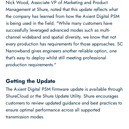
Nick Wood, Associate VP of Marketing and Product
Management at Shure, noted that this update reflects what
the company has learned from how the Axient Digital PSM
is being used in the field. "While many customers have
successfully leveraged advanced modes such as multi-
channel wideband and spatial diversity, we know that not
every production has requirements for those approaches. SC
Narrowband gives engineers another reliable option, one
that's easy to deploy whilst still meeting professional
production requirements."
Getting the Update
The Axient Digital PSM firmware update is available through
ShureCloud or the Shure Update Utility. Shure encourages
customers to review updated guidance and best practices to
ensure optimal performance across all supported
transmission modes.