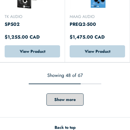
TK AUDIO
MAAG AUDIO
SP502
PREQ2-500
$1,255.00 CAD
$1,475.00 CAD
View Product
View Product
Showing 48 of 67
Show more
Back to top