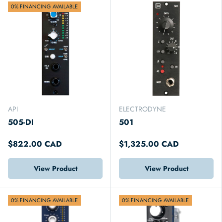
0% FINANCING AVAILABLE
API
ELECTRODYNE
505-DI
501
$822.00 CAD
$1,325.00 CAD
View Product
View Product
0% FINANCING AVAILABLE
0% FINANCING AVAILABLE