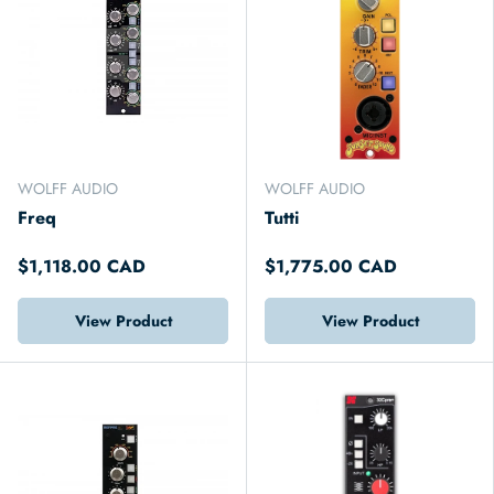
WOLFF AUDIO
WOLFF AUDIO
Freq
Tutti
$1,118.00 CAD
$1,775.00 CAD
View Product
View Product