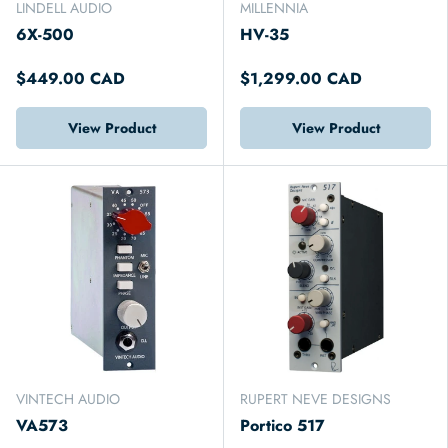
LINDELL AUDIO
MILLENNIA
6X-500
HV-35
$449.00 CAD
$1,299.00 CAD
View Product
View Product
VINTECH AUDIO
RUPERT NEVE DESIGNS
VA573
Portico 517