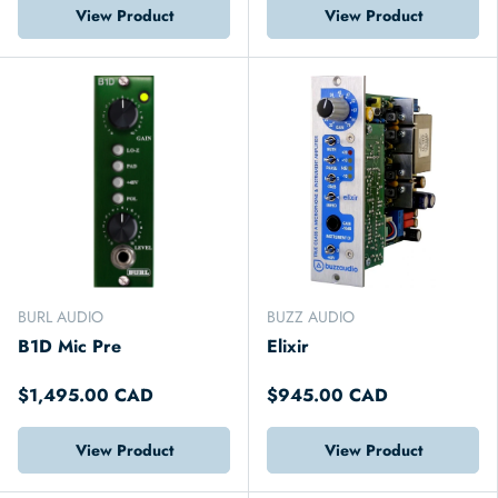
View Product
View Product
BURL AUDIO
BUZZ AUDIO
B1D Mic Pre
Elixir
$1,495.00 CAD
$945.00 CAD
View Product
View Product