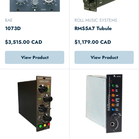
BAE
ROLL MUSIC SYSTEMS
1073D
RMS5A7 Tubule
$3,515.00 CAD
$1,179.00 CAD
View Product
View Product