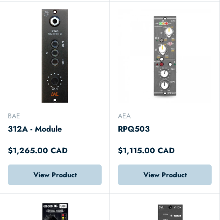
BAE
AEA
312A - Module
RPQ503
$1,265.00 CAD
$1,115.00 CAD
View Product
View Product