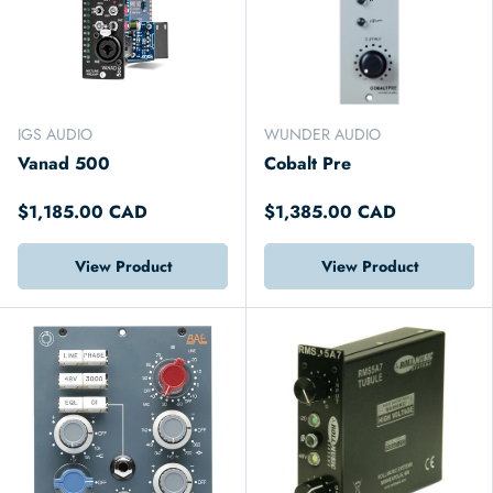
IGS AUDIO
WUNDER AUDIO
Vanad 500
Cobalt Pre
$1,185.00 CAD
$1,385.00 CAD
View Product
View Product