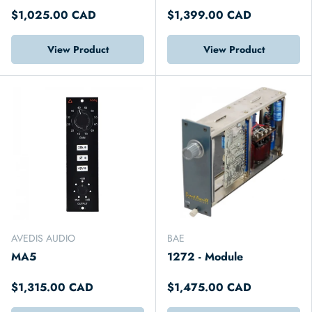
$1,025.00 CAD
$1,399.00 CAD
View Product
View Product
AVEDIS AUDIO
BAE
MA5
1272 - Module
$1,315.00 CAD
$1,475.00 CAD