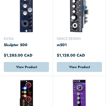
ELYSIA
GRACE DESIGN
Skulpter 500
m501
$1,285.00 CAD
$1,128.00 CAD
View Product
View Product