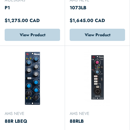
P1
1073LB
$1,275.00 CAD
$1,645.00 CAD
View Product
View Product
AMS NEVE
AMS NEVE
88R LBEQ
88RLB