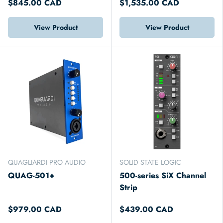
$845.00 CAD
$1,535.00 CAD
View Product
View Product
QUAGLIARDI PRO AUDIO
SOLID STATE LOGIC
QUAG-501+
500-series SiX Channel
Strip
$979.00 CAD
$439.00 CAD