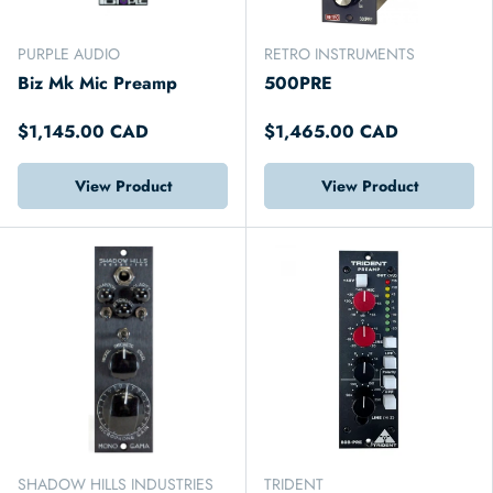
PURPLE AUDIO
RETRO INSTRUMENTS
Biz Mk Mic Preamp
500PRE
$1,145.00 CAD
$1,465.00 CAD
View Product
View Product
SHADOW HILLS INDUSTRIES
TRIDENT