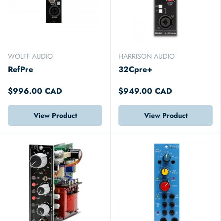
WOLFF AUDIO
HARRISON AUDIO
RefPre
32Cpre+
$996.00 CAD
$949.00 CAD
View Product
View Product