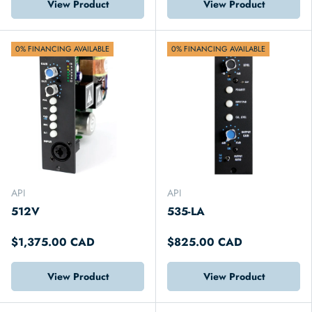
View Product
View Product
0% FINANCING AVAILABLE
0% FINANCING AVAILABLE
API
API
512V
535-LA
$1,375.00 CAD
$825.00 CAD
View Product
View Product