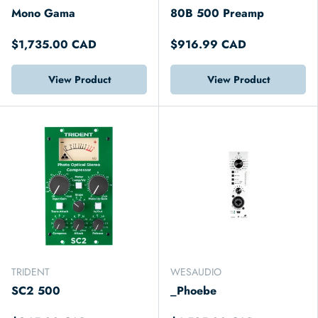
Mono Gama
80B 500 Preamp
$1,735.00 CAD
$916.99 CAD
View Product
View Product
TRIDENT
WESAUDIO
SC2 500
_Phoebe