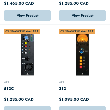
$1,465.00 CAD
$1,285.00 CAD
View Product
View Product
0% FINANCING AVAILABLE
0% FINANCING AVAILABLE
API
API
512C
312
$1,235.00 CAD
$1,095.00 CAD