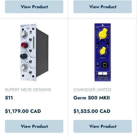
View Product
View Product
RUPERT NEVE DESIGNS
CHANDLER LIMITED
511
Germ 500 MKII
$1,179.00 CAD
$1,525.00 CAD
View Product
View Product