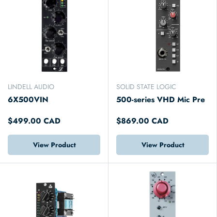
LINDELL AUDIO
SOLID STATE LOGIC
6X500VIN
500-series VHD Mic Pre
$499.00 CAD
$869.00 CAD
View Product
View Product