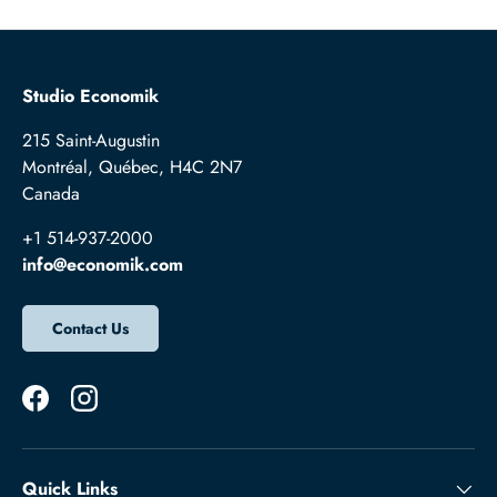
Studio Economik
215 Saint-Augustin
Montréal, Québec, H4C 2N7
Canada
+1 514-937-2000
info@economik.com
Contact Us
Facebook
Instagram
Quick Links