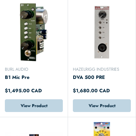
BURL AUDIO
HAZELRIGG INDUSTRIES
B1 Mic Pre
DVA 500 PRE
$1,495.00 CAD
$1,680.00 CAD
View Product
View Product