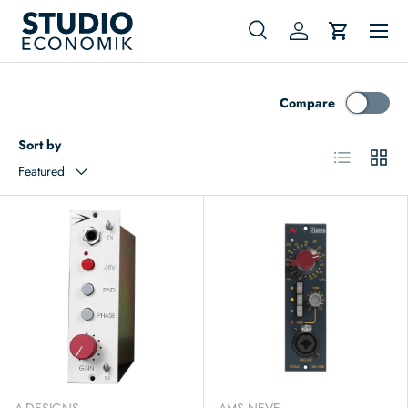
Menu
Skip to content
Search
Log in
Cart
Search
Search
Compare
Sort by
List
Grid
Featured
A-DESIGNS
AMS NEVE