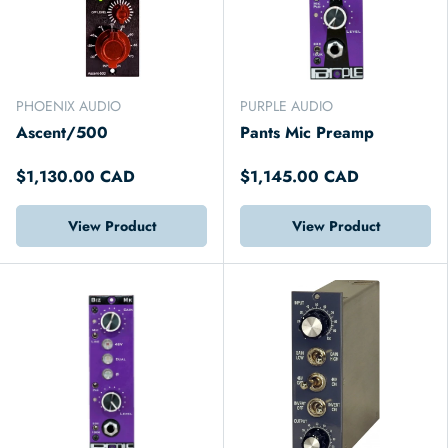
PHOENIX AUDIO
PURPLE AUDIO
Ascent/500
Pants Mic Preamp
$1,130.00 CAD
$1,145.00 CAD
View Product
View Product