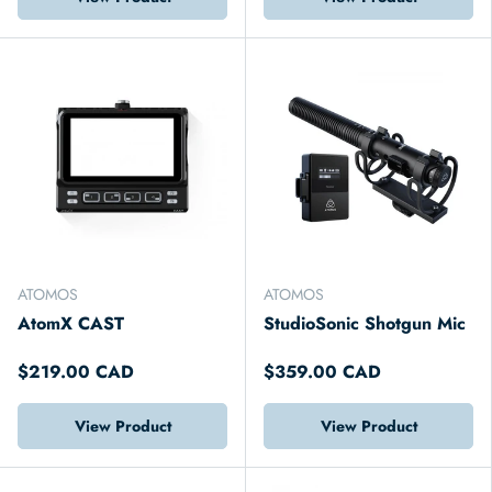
ATOMOS
ATOMOS
AtomX CAST
StudioSonic Shotgun Mic
$219.00 CAD
$359.00 CAD
View Product
View Product