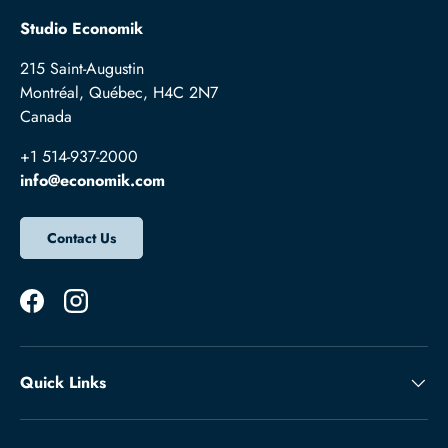
Studio Economik
215 Saint-Augustin
Montréal, Québec, H4C 2N7
Canada
+1 514-937-2000
info@economik.com
Contact Us
Facebook
Instagram
Quick Links