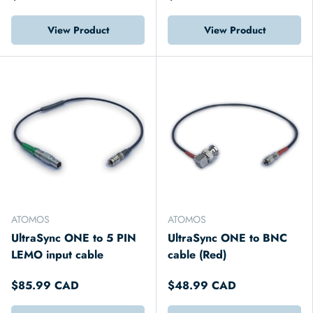
View Product
View Product
ATOMOS
ATOMOS
UltraSync ONE to 5 PIN
UltraSync ONE to BNC
LEMO input cable
cable (Red)
$85.99 CAD
$48.99 CAD