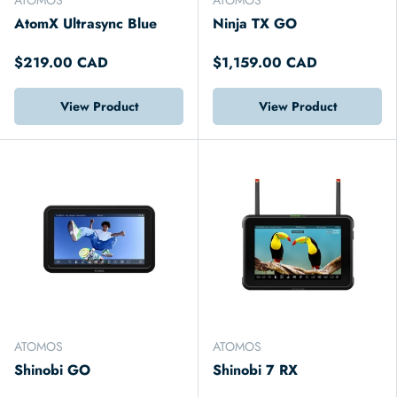
AtomX Ultrasync Blue
Ninja TX GO
$219.00 CAD
$1,159.00 CAD
View Product
View Product
ATOMOS
ATOMOS
Shinobi GO
Shinobi 7 RX