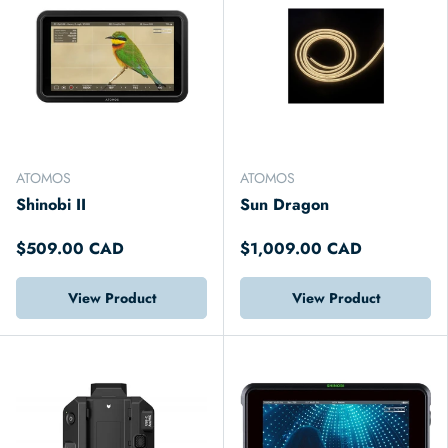
ATOMOS
ATOMOS
Shinobi II
Sun Dragon
$509.00 CAD
$1,009.00 CAD
View Product
View Product