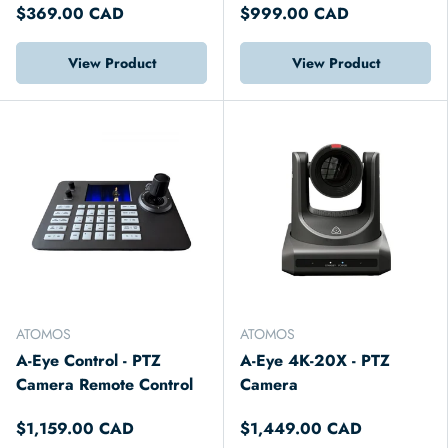
$369.00 CAD
$999.00 CAD
View Product
View Product
ATOMOS
ATOMOS
A-Eye Control - PTZ
A-Eye 4K-20X - PTZ
Camera Remote Control
Camera
$1,159.00 CAD
$1,449.00 CAD