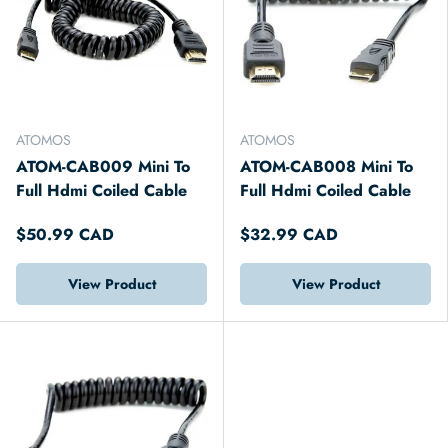
ATOMOS
ATOMOS
ATOM-CAB009 Mini To
ATOM-CAB008 Mini To
Full Hdmi Coiled Cable
Full Hdmi Coiled Cable
$50.99 CAD
$32.99 CAD
View Product
View Product