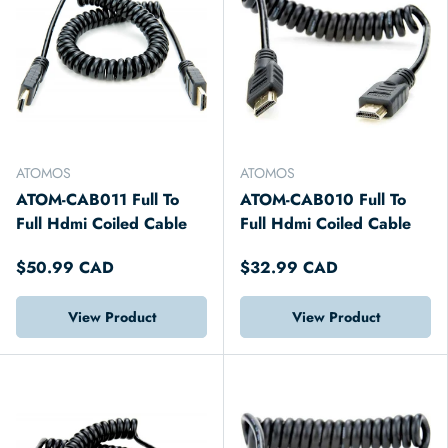
ATOMOS
ATOMOS
ATOM-CAB011 Full To
ATOM-CAB010 Full To
Full Hdmi Coiled Cable
Full Hdmi Coiled Cable
$50.99 CAD
$32.99 CAD
View Product
View Product