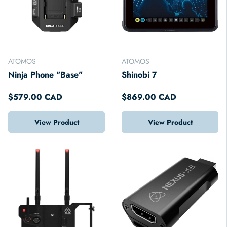
ATOMOS
ATOMOS
Ninja Phone "Base"
Shinobi 7
$579.00 CAD
$869.00 CAD
View Product
View Product