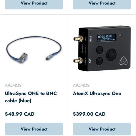
View Product
View Product
ATOMOS
ATOMOS
UltraSync ONE to BNC
AtomX Ultrasync One
cable (blue)
$48.99 CAD
$399.00 CAD
View Product
View Product