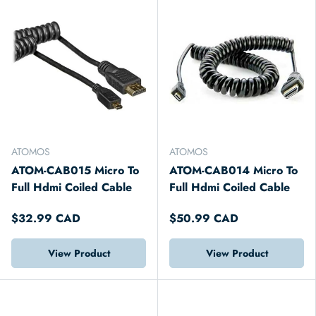
ATOMOS
ATOMOS
ATOM-CAB015 Micro To
ATOM-CAB014 Micro To
Full Hdmi Coiled Cable
Full Hdmi Coiled Cable
$32.99 CAD
$50.99 CAD
View Product
View Product