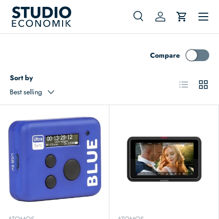
Menu
Skip to content
Search
Log in
Cart
Search
Search
Compare
Sort by
List
Grid
Best selling
ATOMOS
ATOMOS