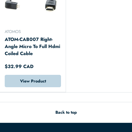
ATOMOS
ATOM-CAB007 Right-
Angle Micro To Full Hdmi
Coiled Cable
$32.99 CAD
View Product
Back to top