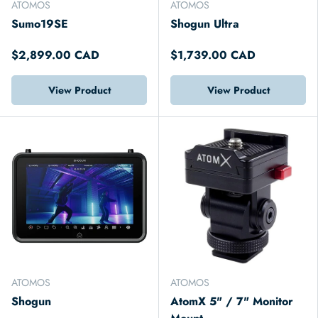
ATOMOS
ATOMOS
Sumo19SE
Shogun Ultra
$2,899.00 CAD
$1,739.00 CAD
View Product
View Product
ATOMOS
ATOMOS
Shogun
AtomX 5" / 7" Monitor