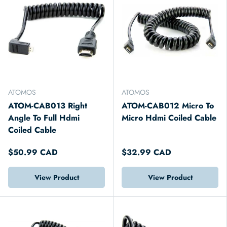
ATOMOS
ATOMOS
ATOM-CAB013 Right
ATOM-CAB012 Micro To
Angle To Full Hdmi
Micro Hdmi Coiled Cable
Coiled Cable
$50.99 CAD
$32.99 CAD
View Product
View Product