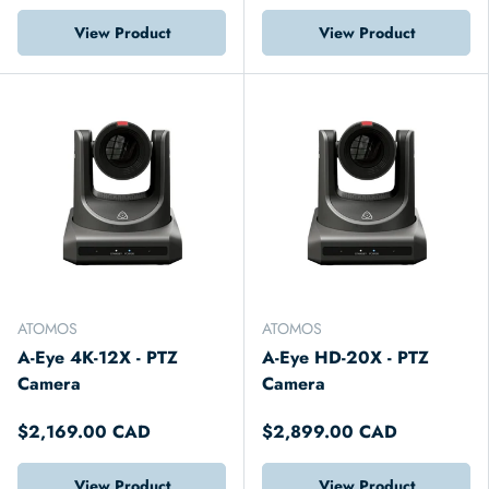
View Product
View Product
ATOMOS
ATOMOS
A-Eye 4K-12X - PTZ
A-Eye HD-20X - PTZ
Camera
Camera
$2,169.00 CAD
$2,899.00 CAD
View Product
View Product