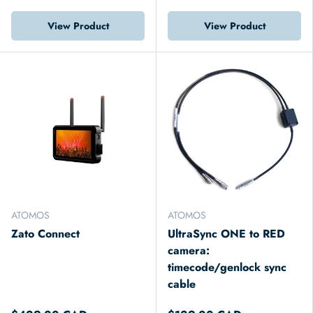
View Product
View Product
ATOMOS
ATOMOS
Zato Connect
UltraSync ONE to RED
camera:
timecode/genlock sync
cable