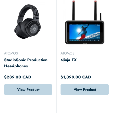
ATOMOS
ATOMOS
StudioSonic Production
Ninja TX
Headphones
$289.00 CAD
$1,399.00 CAD
View Product
View Product