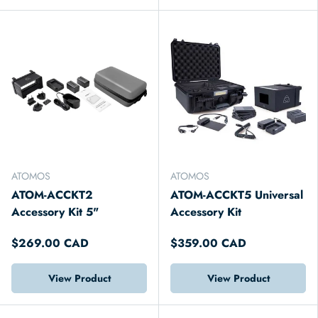
ATOMOS
ATOMOS
ATOM-ACCKT2
ATOM-ACCKT5 Universal
Accessory Kit 5"
Accessory Kit
$269.00 CAD
$359.00 CAD
View Product
View Product