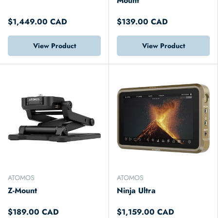
Mount
$1,449.00 CAD
$139.00 CAD
View Product
View Product
ATOMOS
ATOMOS
Z-Mount
Ninja Ultra
$189.00 CAD
$1,159.00 CAD