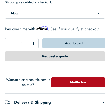
Shipping
calculated at checkout.
New
Affirm
Pay over time with
. See if you qualify at checkout.
Qty
Add to cart
-
+
Request a quote
Want an alert when this item is
Notify Me
on sale?
Delivery & Shipping