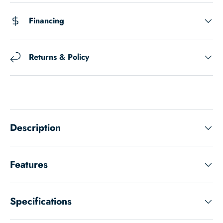
Financing
Returns & Policy
Description
Features
Specifications