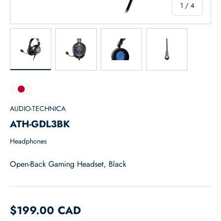
of
1
/
4
Load image 1 in gallery view
Load image 2 in gallery view
Load image 3 in gallery view
Load image 4 in
AUDIO-TECHNICA
ATH-GDL3BK
Headphones
Open-Back Gaming Headset, Black
$199.00 CAD