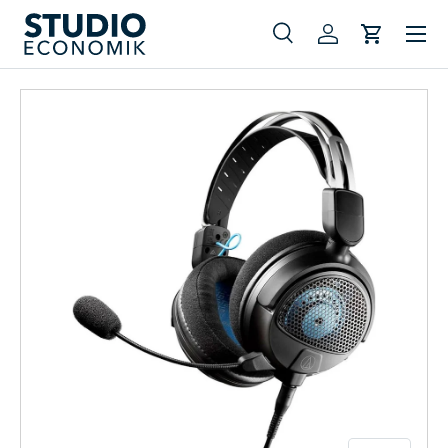
Menu
Skip to content
Search
Log in
Cart
Search
Search