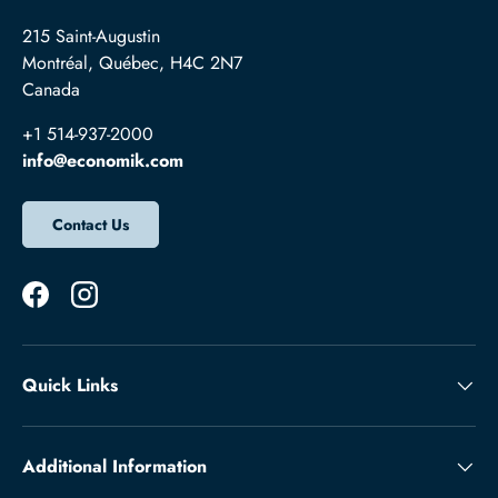
215 Saint-Augustin
Montréal, Québec, H4C 2N7
Canada
+1 514-937-2000
info@economik.com
Contact Us
Facebook
Instagram
Quick Links
Additional Information