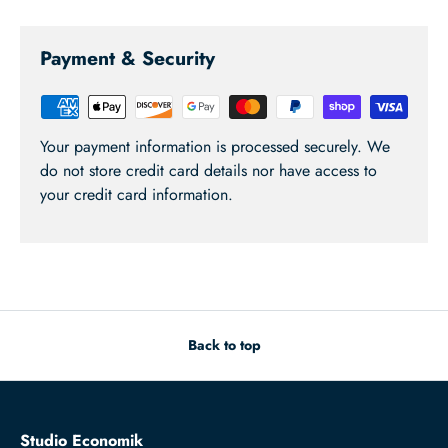
Payment & Security
Your payment information is processed securely. We
do not store credit card details nor have access to
your credit card information.
Back to top
Studio Economik