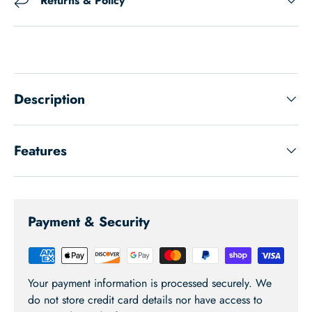
Returns & Policy
Description
Features
Payment & Security
Your payment information is processed securely. We
do not store credit card details nor have access to