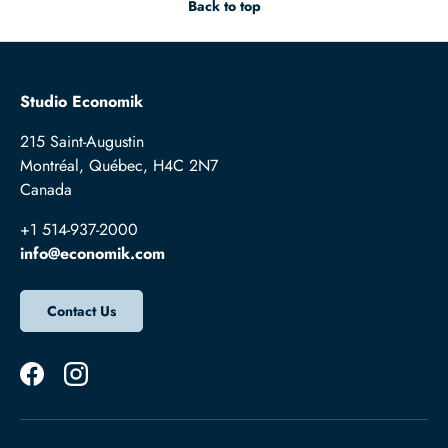
Back to top
Studio Economik
215 Saint-Augustin
Montréal, Québec, H4C 2N7
Canada
+1 514-937-2000
info@economik.com
Contact Us
Facebook
Instagram