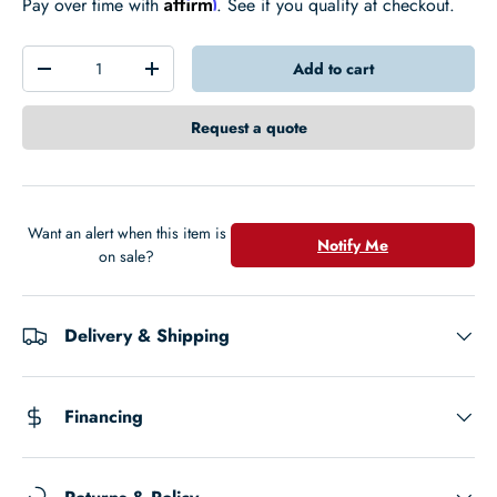
Affirm
Pay over time with
. See if you qualify at checkout.
Qty
Add to cart
-
+
Request a quote
Want an alert when this item is
Notify Me
on sale?
Delivery & Shipping
Financing