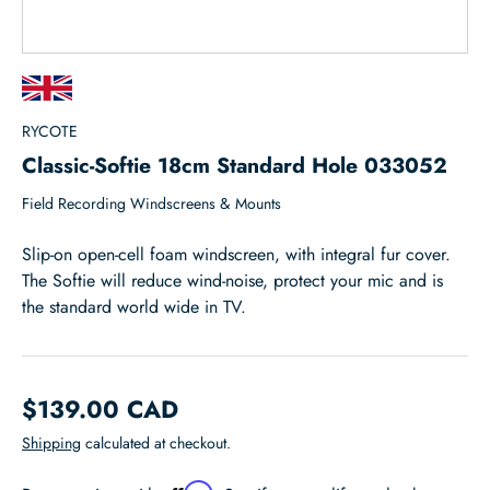
RYCOTE
Classic-Softie 18cm Standard Hole 033052
Field Recording Windscreens & Mounts
Slip-on open-cell foam windscreen, with integral fur cover.
The Softie will reduce wind-noise, protect your mic and is
the standard world wide in TV.
$139.00 CAD
Shipping
calculated at checkout.