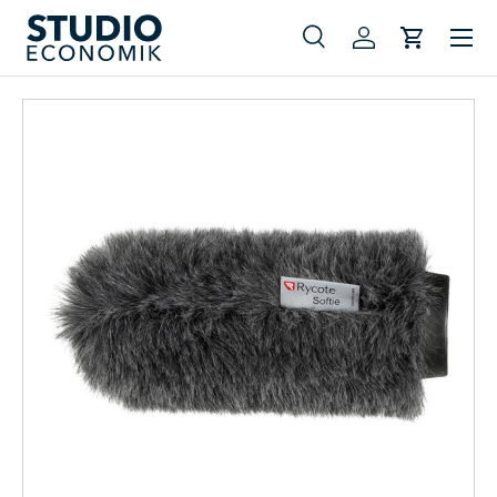
Menu
Skip to content
Search
Log in
Cart
Search
Search