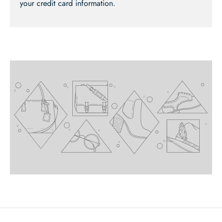
your credit card information.