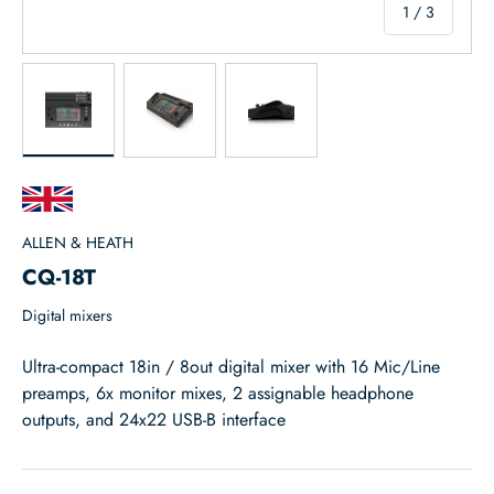
of
1
/
3
Load image 1 in gallery view
Load image 2 in gallery view
Load image 3 in gallery view
ALLEN & HEATH
CQ-18T
Digital mixers
Ultra-compact 18in / 8out digital mixer with 16 Mic/Line
preamps, 6x monitor mixes, 2 assignable headphone
outputs, and 24x22 USB-B interface