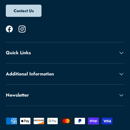
Contact Us
Facebook
Instagram
Quick Links
Additional Information
Newsletter
Payment methods accepted