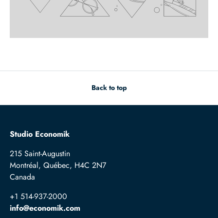
Back to top
Studio Economik
215 Saint-Augustin
Montréal, Québec, H4C 2N7
Canada
+1 514-937-2000
info@economik.com