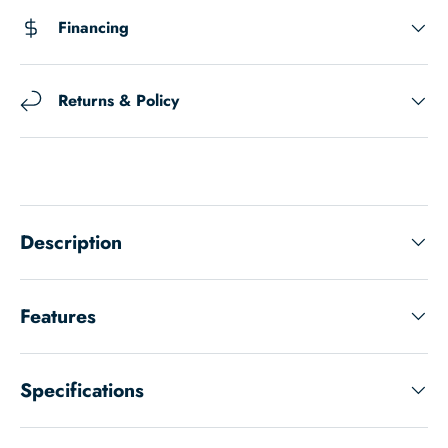
Financing
Returns & Policy
Description
Features
Specifications