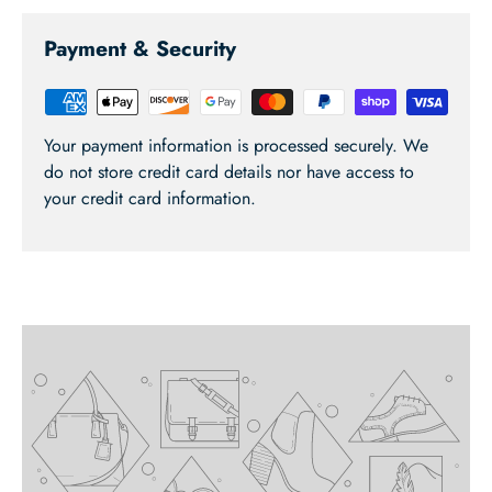
Payment & Security
Your payment information is processed securely. We
do not store credit card details nor have access to
your credit card information.