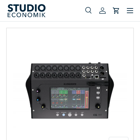
Menu
Skip to content
Search
Log in
Cart
Search
Search