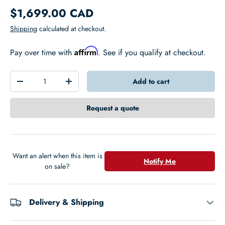
$1,699.00 CAD
Shipping
calculated at checkout.
Affirm
Pay over time with
. See if you qualify at checkout.
Qty
Add to cart
-
+
Request a quote
Want an alert when this item is
Notify Me
on sale?
Delivery & Shipping