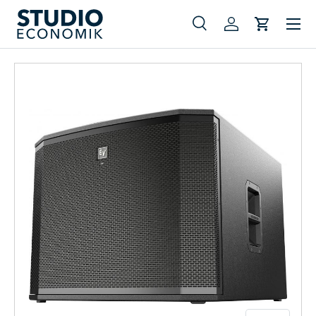
Menu
Skip to content
Search
Log in
Cart
Search
Search