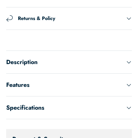
Returns & Policy
Description
Features
Specifications