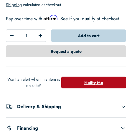
Shipping
calculated at checkout.
Affirm
Pay over time with
. See if you qualify at checkout.
Qty
Add to cart
-
+
Request a quote
Want an alert when this item is
Notify Me
on sale?
Delivery & Shipping
Financing