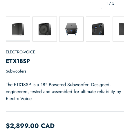
of
1
/
5
Load image 1 in gallery view
Load image 2 in gallery view
Load image 3 in gallery view
Load image 4 in
Lo
ELECTRO-VOICE
ETX18SP
Subwoofers
The ETX18SP is a 18" Powered Subwoofer. Designed,
engineered, tested and assembled for ultimate reliability by
Electro-Voice.
$2,899.00 CAD