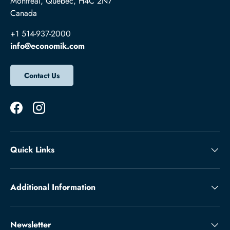
Montréal, Québec, H4C 2N7
Canada
+1 514-937-2000
info@economik.com
Contact Us
Facebook
Instagram
Quick Links
Additional Information
Newsletter