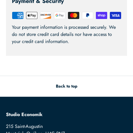
Payment & Security
Your payment information is processed securely. We
do not store credit card details nor have access to
your credit card information.
Back to top
Studio Economik
215 Saint-Augustin