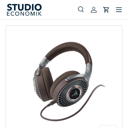
Menu
Skip to content
Search
Log in
Cart
Search
Search