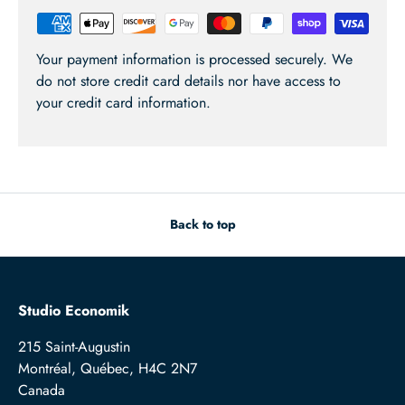
Your payment information is processed securely. We
do not store credit card details nor have access to
your credit card information.
Back to top
Studio Economik
215 Saint-Augustin
Montréal, Québec, H4C 2N7
Canada