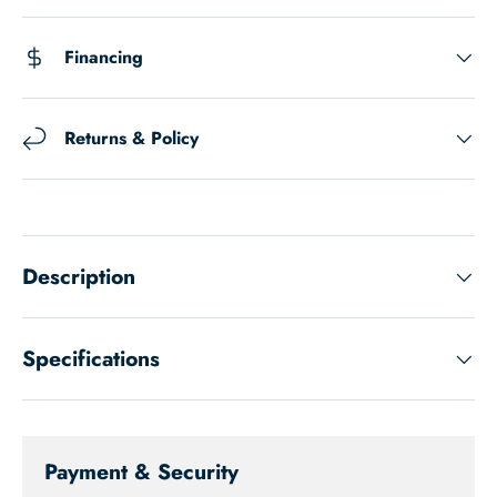
Financing
Returns & Policy
Description
Specifications
Payment & Security