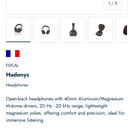
of
1
/
5
Load image 1 in gallery view
Load image 2 in gallery view
Load image 3 in gallery view
Load image 4 in
Lo
FOCAL
Hadenys
Headphones
Open-back headphones with 40mm Aluminum/Magnesium
M-dome drivers, 20 Hz - 22 kHz range, lightweight
magnesium yokes, offering comfort and precision, ideal for
immersive listening