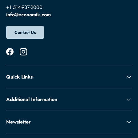
+1 514-937-2000
info@economik.com
Contact Us
Facebook
Instagram
Quick Links
Additional Information
Newsletter