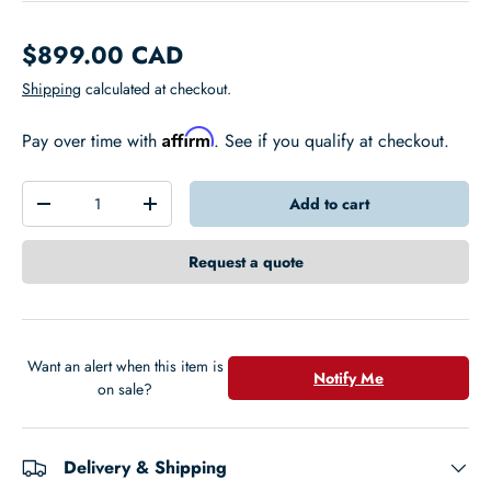
$899.00 CAD
Shipping
calculated at checkout.
Affirm
Pay over time with
. See if you qualify at checkout.
Qty
Add to cart
-
+
Request a quote
Want an alert when this item is
Notify Me
on sale?
Delivery & Shipping