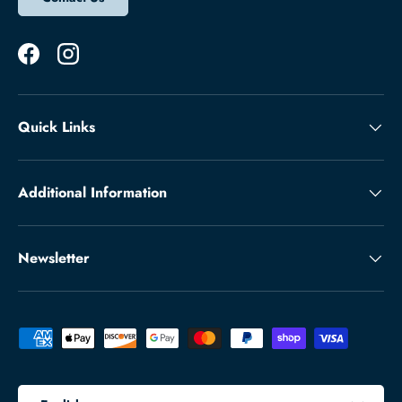
Facebook
Instagram
Quick Links
Additional Information
Newsletter
Payment methods accepted
Language