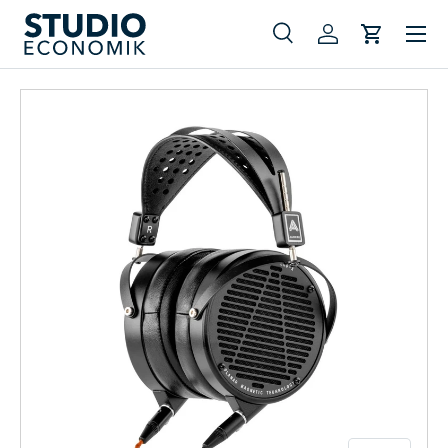
Menu
Skip to content
Search
Log in
Cart
Search
Search