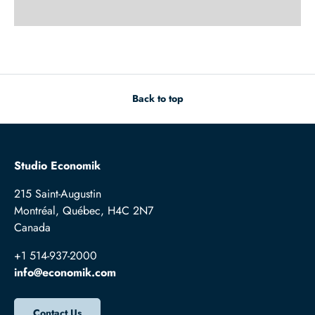
Back to top
Studio Economik
215 Saint-Augustin
Montréal, Québec, H4C 2N7
Canada
+1 514-937-2000
info@economik.com
Contact Us