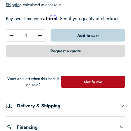
Shipping
calculated at checkout.
Affirm
Pay over time with
. See if you qualify at checkout.
Qty
Add to cart
-
+
Request a quote
Want an alert when this item is
Notify Me
on sale?
Delivery & Shipping
Financing