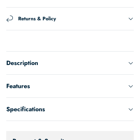
Returns & Policy
Description
Features
Specifications