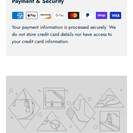
Payment & Security
Your payment information is processed securely. We
do not store credit card details nor have access to
your credit card information.