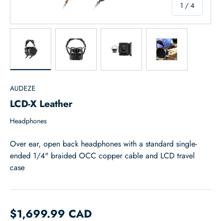
of
1
/
4
Load image 1 in gallery view
Load image 2 in gallery view
Load image 3 in gallery view
Load image 4 in
AUDEZE
LCD-X Leather
Headphones
Over ear, open back headphones with a standard single-
ended 1/4" braided OCC copper cable and LCD travel
case
$1,699.99 CAD