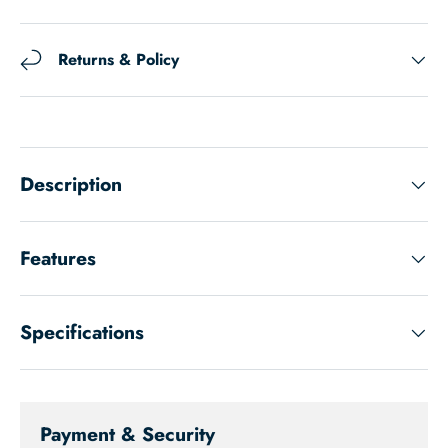
Returns & Policy
Description
Features
Specifications
Payment & Security