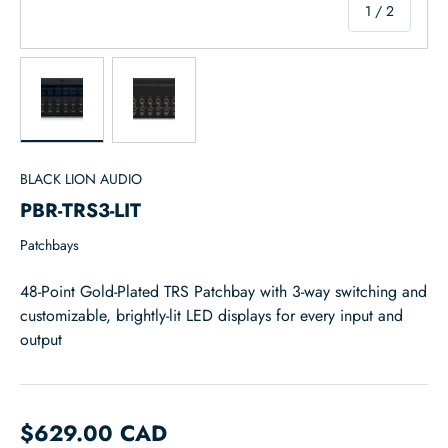
of
1
/
2
Load image 1 in gallery view
Load image 2 in gallery view
BLACK LION AUDIO
PBR-TRS3-LIT
Patchbays
48-Point Gold-Plated TRS Patchbay with 3-way switching and
customizable, brightly-lit LED displays for every input and
output
$629.00 CAD