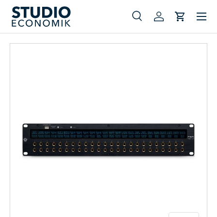
Menu
Skip to content
Search
Log in
Cart
Search
Search