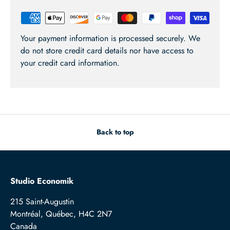
Your payment information is processed securely. We
do not store credit card details nor have access to
your credit card information.
Back to top
Studio Economik
215 Saint-Augustin
Montréal, Québec, H4C 2N7
Canada