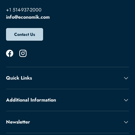
+1 514-937-2000
info@economik.com
Contact Us
Facebook
Instagram
Quick Links
Additional Information
Newsletter