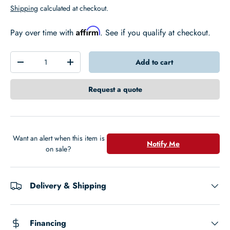
Shipping
calculated at checkout.
Affirm
Pay over time with
. See if you qualify at checkout.
Qty
Add to cart
-
+
Request a quote
Want an alert when this item is
Notify Me
on sale?
Delivery & Shipping
Financing