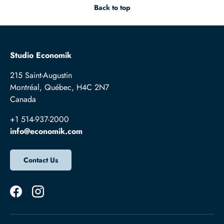
Back to top
Studio Economik
215 Saint-Augustin
Montréal, Québec, H4C 2N7
Canada
+1 514-937-2000
info@economik.com
Contact Us
Facebook
Instagram