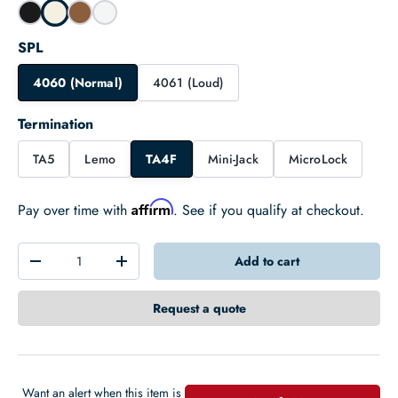
SPL
4060 (Normal)
4061 (Loud)
Termination
TA5
Lemo
TA4F
Mini-Jack
MicroLock
Affirm
Pay over time with
. See if you qualify at checkout.
Qty
Add to cart
-
+
Request a quote
Want an alert when this item is