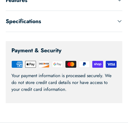
Specifications
Payment & Security
Your payment information is processed securely. We
do not store credit card details nor have access to
your credit card information.