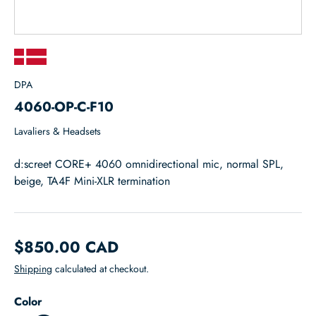
DPA
4060-OP-C-F10
Lavaliers & Headsets
d:screet CORE+ 4060 omnidirectional mic, normal SPL,
beige, TA4F Mini-XLR termination
$850.00 CAD
Shipping
calculated at checkout.
Color