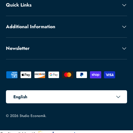
Quick Links
Additional Information
Newsletter
Payment methods accepted
Language
English
© 2026
Studio Economik
.