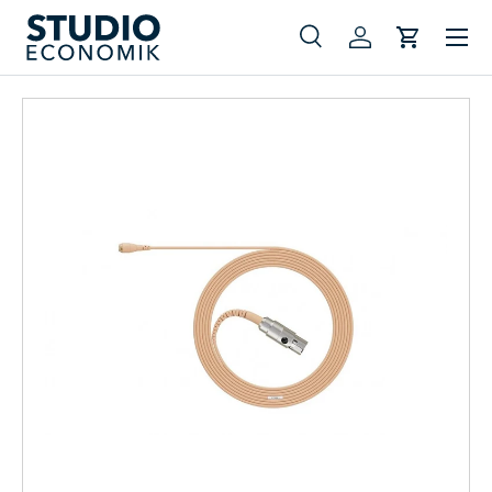
Menu
Skip to content
Search
Log in
Cart
Search
Search