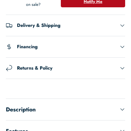
Notify Me
on sale?
Delivery & Shipping
Financing
Returns & Policy
Description
Features