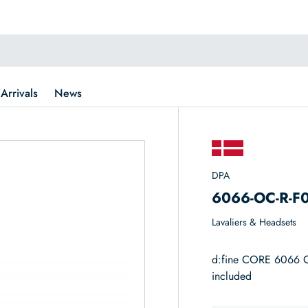
Arrivals
News
DPA
6066-OC-R-F
Lavaliers & Headsets
d:fine CORE 6066 O
included