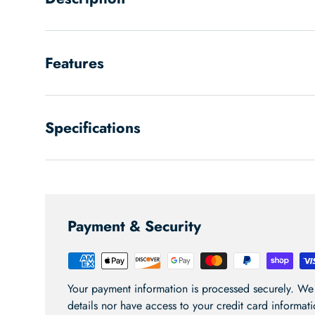
Features
Specifications
Payment & Security
Your payment information is processed securely. We 
details nor have access to your credit card informati