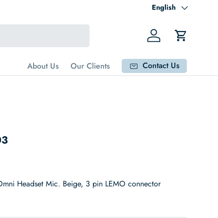
Language
English
Log in
Cart
Contact Us
About Us
Our Clients
03
mni Headset Mic. Beige, 3 pin LEMO connector