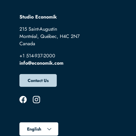
Studio Economik
215 Saint-Augustin
Montréal, Québec, H4C 2N7
Canada
+1 514-937-2000
info@economik.com
Contact Us
Facebook
Instagram
Language
English