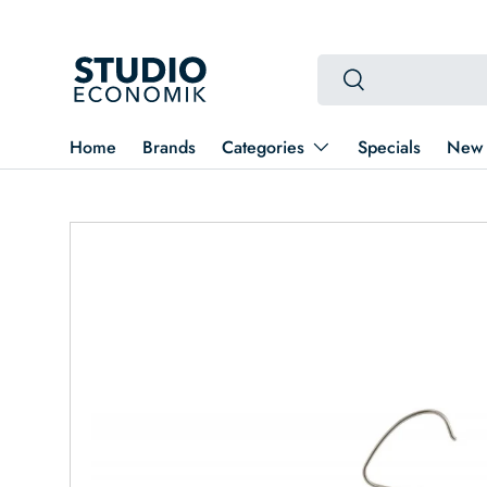
Skip to content
Search
Search
Home
Brands
Categories
Specials
New 