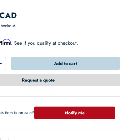
 CAD
checkout.
ffirm
. See if you qualify at checkout.
Add to cart
+
Request a quote
is item is on sale?
Notify Me