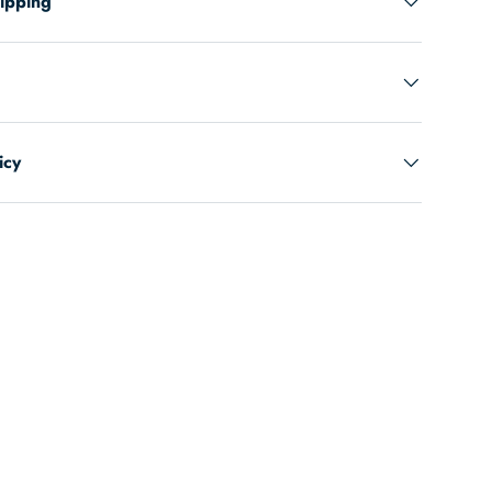
hipping
icy