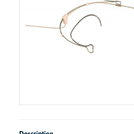
Description