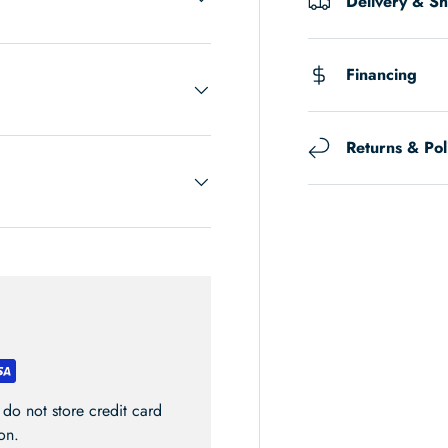
Delivery & S
Financing
Returns & Pol
do not store credit card
on.