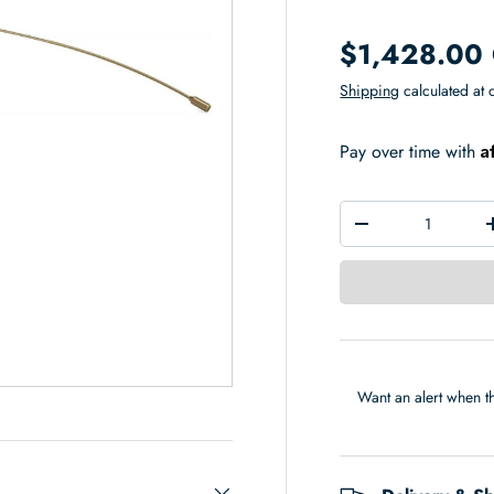
$1,428.00
Shipping
calculated at 
A
Pay over time with
Qty
-
Want an alert when th