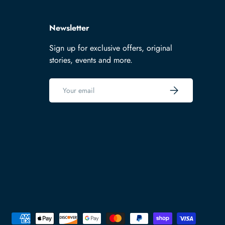
Newsletter
Sign up for exclusive offers, original
stories, events and more.
Email
Subscribe