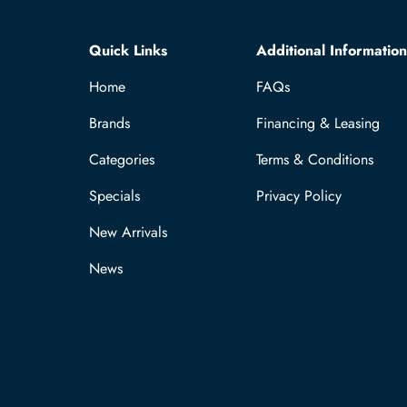
Quick Links
Additional Information
Home
FAQs
Brands
Financing & Leasing
Categories
Terms & Conditions
Specials
Privacy Policy
New Arrivals
News
Payment methods accepted