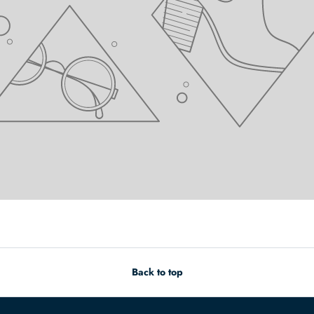
Back to top