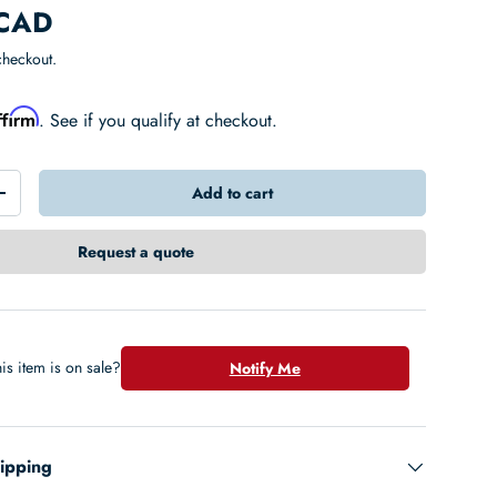
 CAD
checkout.
ffirm
. See if you qualify at checkout.
Add to cart
+
Request a quote
is item is on sale?
Notify Me
hipping