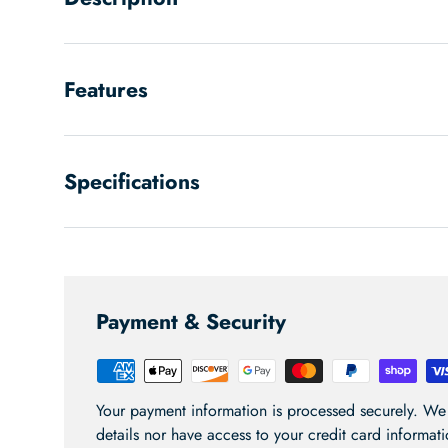
Features
Specifications
Payment & Security
Your payment information is processed securely. We 
details nor have access to your credit card informati