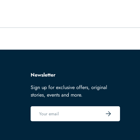
Newsletter
Sign up for exclusive offers, original
stories, events and more.
Email
Subscribe