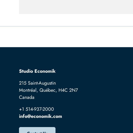
Studio Economik
215 Saint-Augustin
Montréal, Québec, H4C 2N7
Canada
+1 514-937-2000
info@economik.com