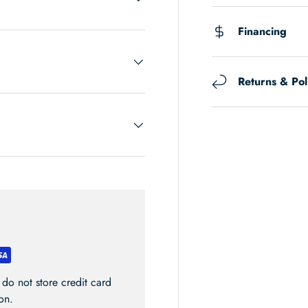
Financing
Returns & Pol
do not store credit card
on.