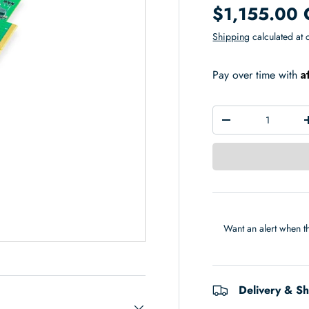
$1,155.00
Shipping
calculated at 
A
Pay over time with
Qty
-
Want an alert when th
Delivery & S