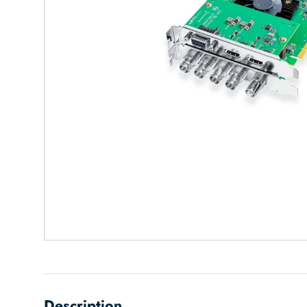
Description