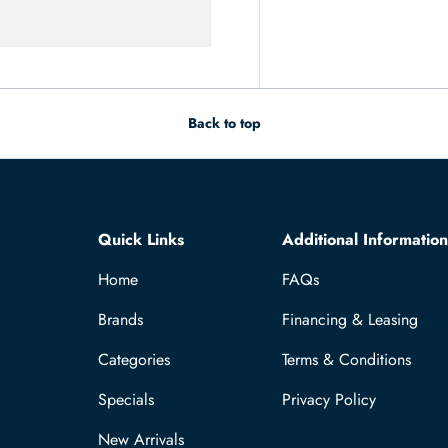
Back to top
Quick Links
Additional Information
Home
FAQs
Brands
Financing & Leasing
Categories
Terms & Conditions
Specials
Privacy Policy
New Arrivals