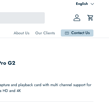
Language
English
Log in
Cart
Contact Us
About Us
Our Clients
N
Pro G2
apture and playback card with multi channel support for
tra HD and 4K