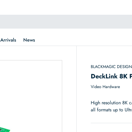
Arrivals
News
BLACKMAGIC DESIG
DeckLink 8K 
Video Hardware
High resolution 8K c
all formats up to Ul