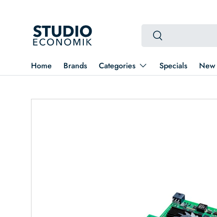
Skip to content
Search
Search
Home
Brands
Categories
Specials
New 