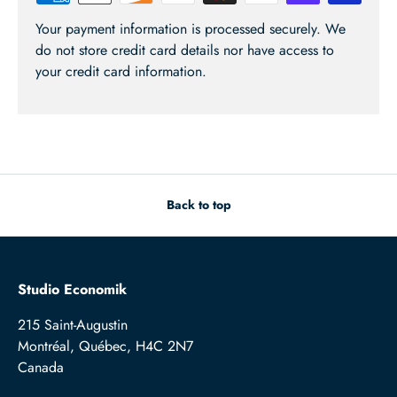
Your payment information is processed securely. We
do not store credit card details nor have access to
your credit card information.
Back to top
Studio Economik
215 Saint-Augustin
Montréal, Québec, H4C 2N7
Canada