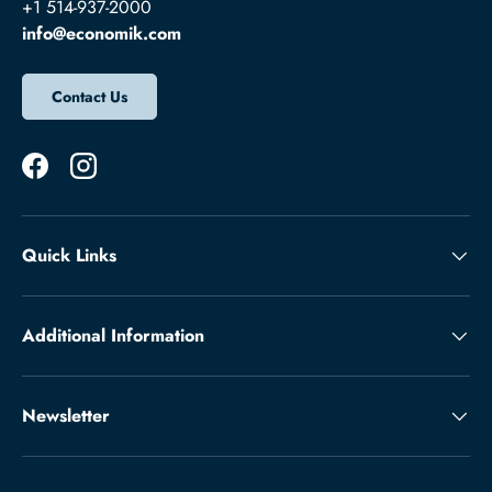
+1 514-937-2000
info@economik.com
Contact Us
Facebook
Instagram
Quick Links
Additional Information
Newsletter