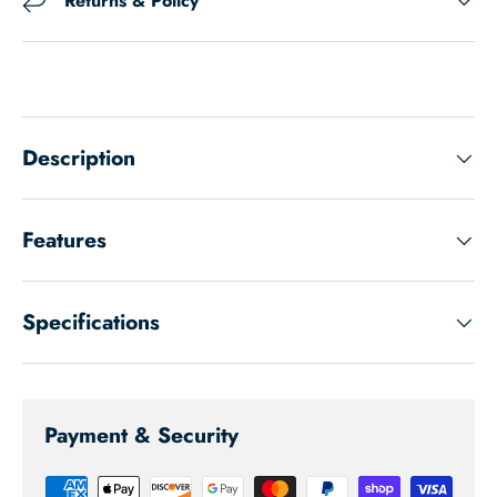
Returns & Policy
Description
Features
Specifications
Payment & Security