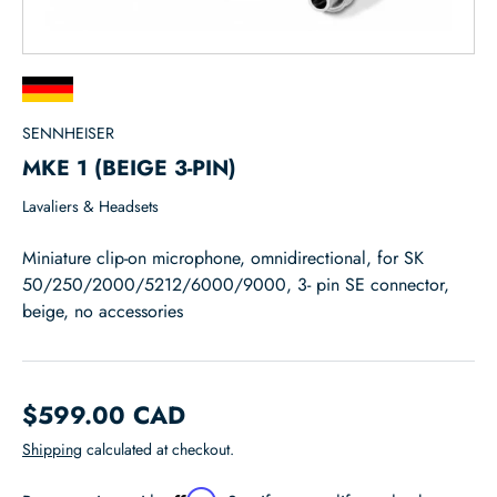
SENNHEISER
MKE 1 (BEIGE 3-PIN)
Lavaliers & Headsets
Miniature clip-on microphone, omnidirectional, for SK
50/250/2000/5212/6000/9000, 3- pin SE connector,
beige, no accessories
$599.00 CAD
Shipping
calculated at checkout.