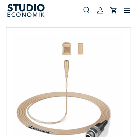
Menu
Skip to content
Search
Log in
Cart
Search
Search