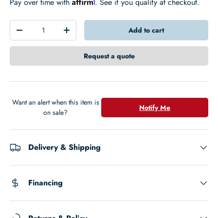
Affirm
Pay over time with
. See if you qualify at checkout.
Qty
Add to cart
-
+
Request a quote
Want an alert when this item is
Notify Me
on sale?
Delivery & Shipping
Financing