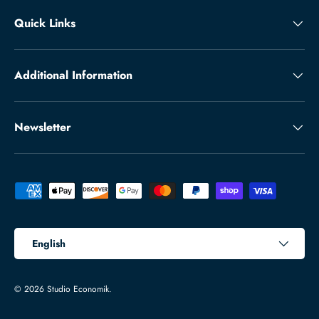
Quick Links
Additional Information
Newsletter
Payment methods accepted
Language
English
© 2026
Studio Economik
.