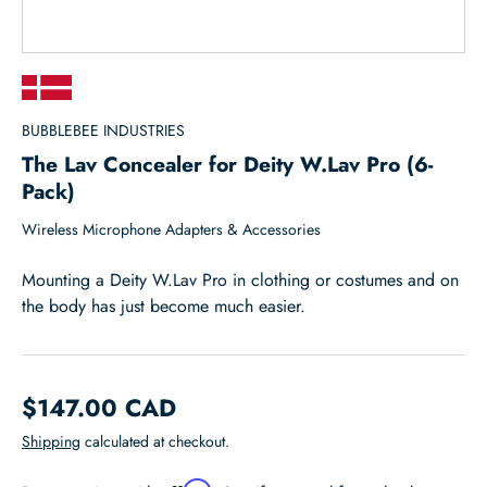
BUBBLEBEE INDUSTRIES
The Lav Concealer for Deity W.Lav Pro (6-
Pack)
Wireless Microphone Adapters & Accessories
Mounting a Deity W.Lav Pro in clothing or costumes and on
the body has just become much easier.
$147.00 CAD
Shipping
calculated at checkout.