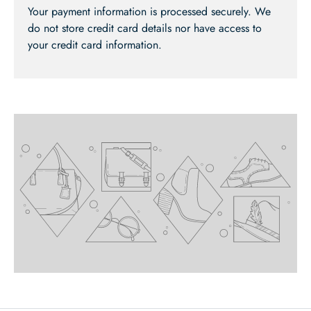
Your payment information is processed securely. We
do not store credit card details nor have access to
your credit card information.