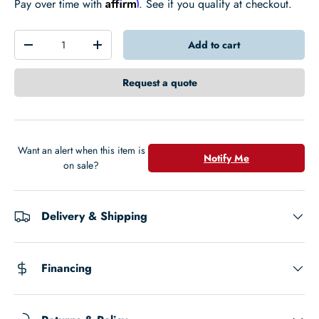
Affirm
Pay over time with
. See if you qualify at checkout.
Qty
Add to cart
-
+
Request a quote
Want an alert when this item is
Notify Me
on sale?
Delivery & Shipping
Financing