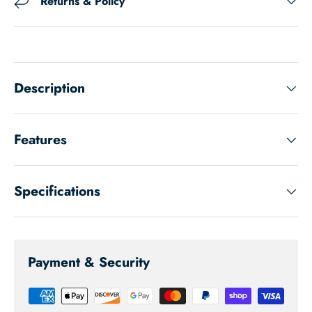
Returns & Policy
Description
Features
Specifications
Payment & Security