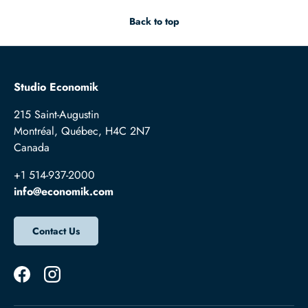
Back to top
Studio Economik
215 Saint-Augustin
Montréal, Québec, H4C 2N7
Canada
+1 514-937-2000
info@economik.com
Contact Us
Facebook
Instagram