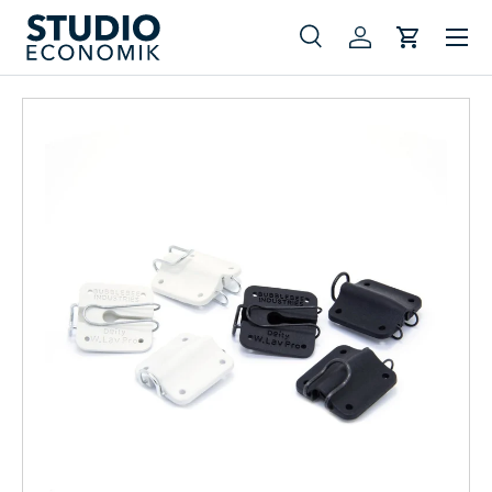
Menu
Skip to content
Search
Log in
Cart
Search
Search