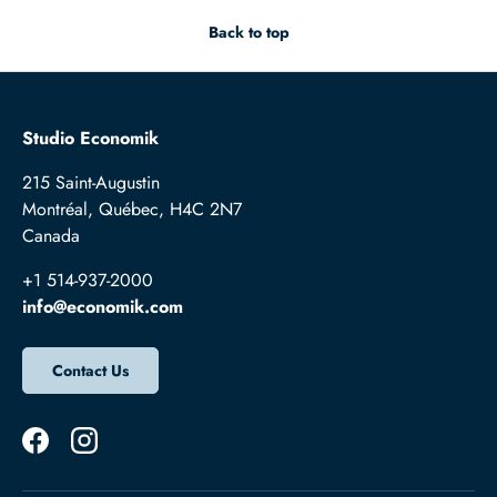
Back to top
Studio Economik
215 Saint-Augustin
Montréal, Québec, H4C 2N7
Canada
+1 514-937-2000
info@economik.com
Contact Us
Facebook
Instagram