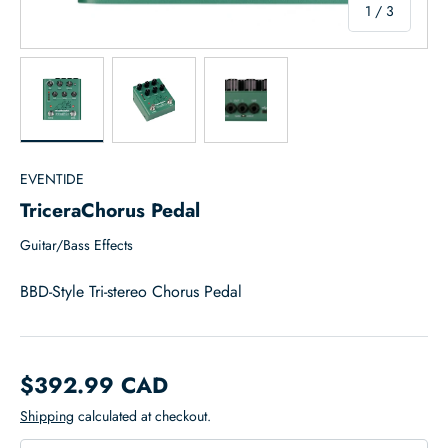
of
1
/
3
Load image 1 in gallery view
Load image 2 in gallery view
Load image 3 in gallery view
EVENTIDE
TriceraChorus Pedal
Guitar/Bass Effects
BBD-Style Tri-stereo Chorus Pedal
$392.99 CAD
Shipping
calculated at checkout.