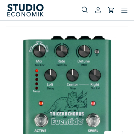
Menu
Skip to content
Search
Log in
Cart
Search
Search