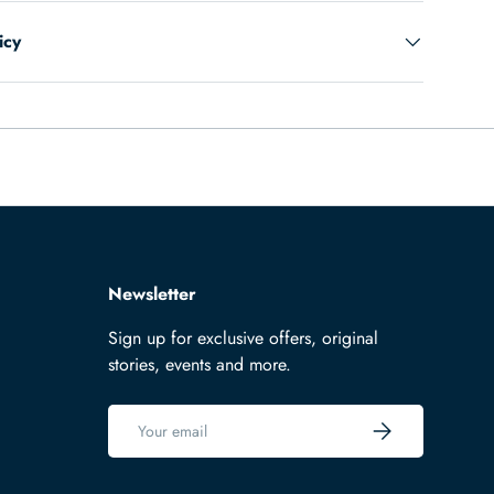
icy
Newsletter
Sign up for exclusive offers, original
stories, events and more.
Email
Subscribe