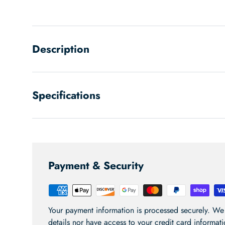
Load image 1 in gallery view
Load image 2 in gallery view
Load image 3 in gallery
Description
Specifications
Payment & Security
Your payment information is processed securely. We 
details nor have access to your credit card informati