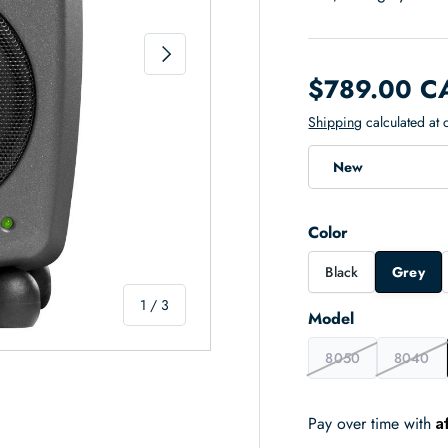
Next
$789.00 C
Shipping
calculated at 
New
Color
Black
Grey
of
1
/
3
Model
8050
8040
A
Pay over time with