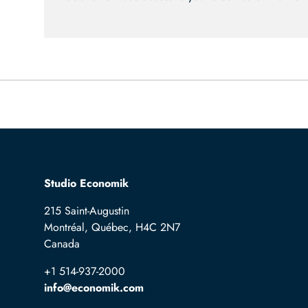
Studio Economik
215 Saint-Augustin
Montréal, Québec, H4C 2N7
Canada
+1 514-937-2000
info@economik.com