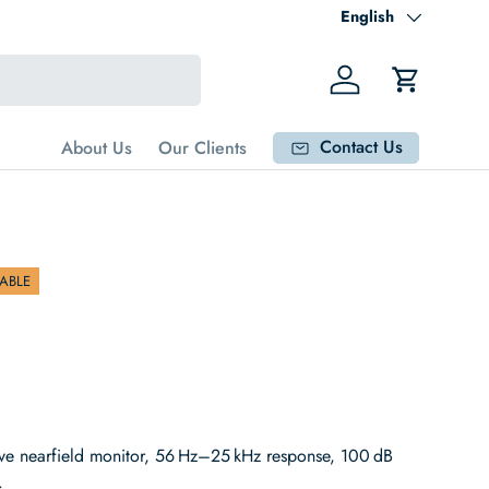
Language
English
Log in
Cart
Contact Us
About Us
Our Clients
ABLE
ve nearfield monitor, 56 Hz–25 kHz response, 100 dB
.