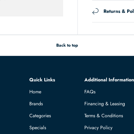
Returns & Pol
Back to top
Quick Links
Additional Information
Home
FAQs
Brands
Financing & Leasing
Categories
Terms & Conditions
Specials
Privacy Policy