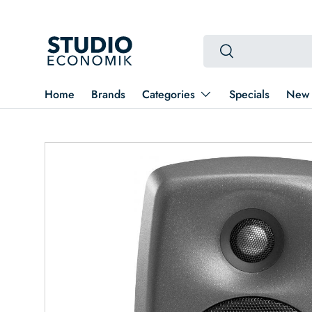
Skip to content
Search
Search
Home
Brands
Categories
Specials
New 