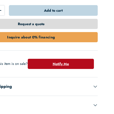
Add to cart
+
Request a quote
Inquire about 0% financing
is item is on sale?
Notify Me
hipping