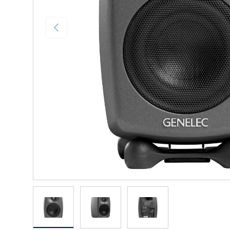
Previous