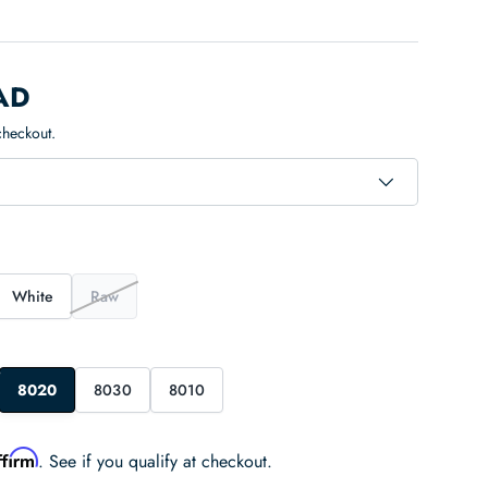
AD
checkout.
White
Raw
8020
8030
8010
ffirm
. See if you qualify at checkout.