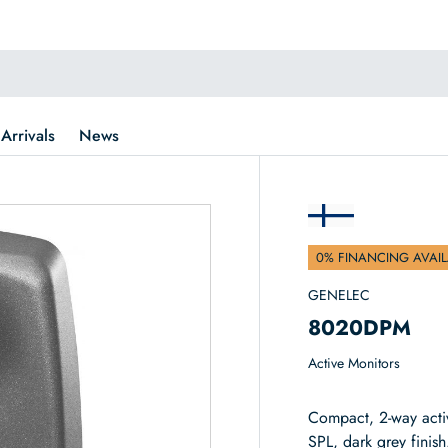
Arrivals
News
0% FINANCING AVAIL
GENELEC
8020DPM
Active Monitors
Compact, 2-way acti
SPL, dark grey finish