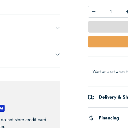
 view
Qty
-
Want an alert when th
Delivery & S
Financing
do not store credit card
on.